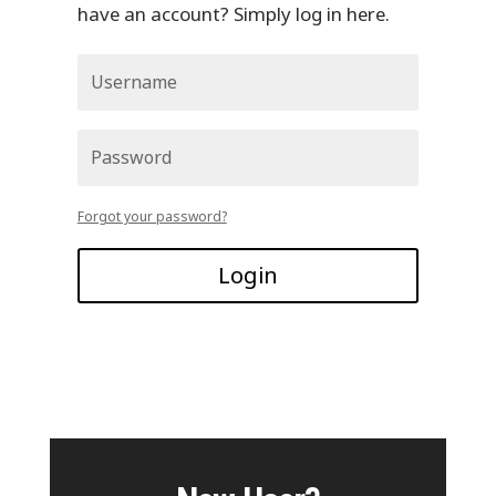
have an account? Simply log in here.
Forgot your password?
Login