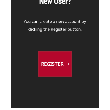
New User?
You can create a new account by
clicking the Register button.
REGISTER