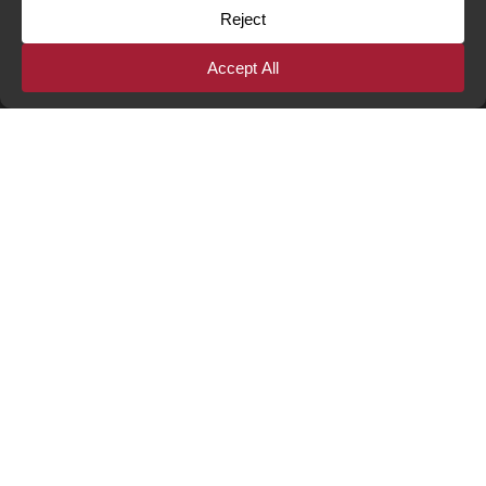
PRODUCTS