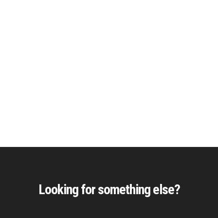
Looking for something else?