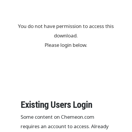
You do not have permission to access this
download.
Please login below.
Existing Users Login
Some content on Chemeon.com
requires an account to access. Already