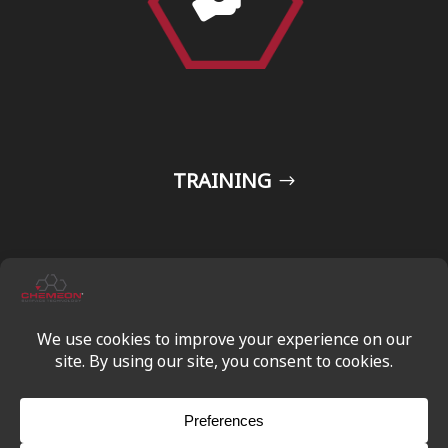
TRAINING
