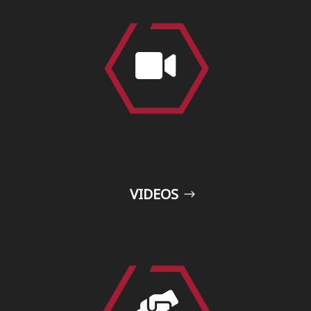

VIDEOS
