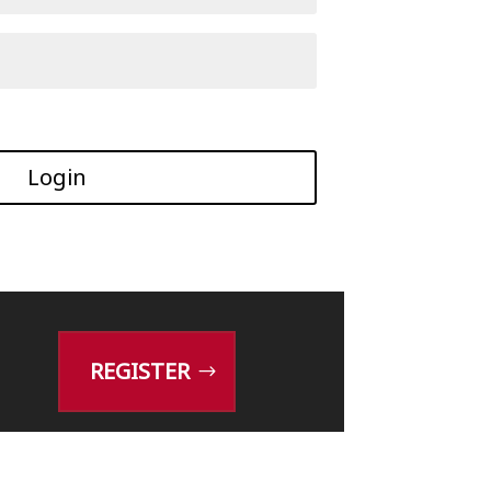
Login
REGISTER