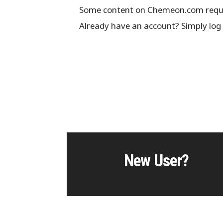
Some content on Chemeon.com requir
Already have an account? Simply log 
New User?