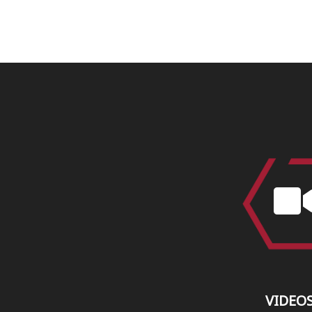
VIDEO