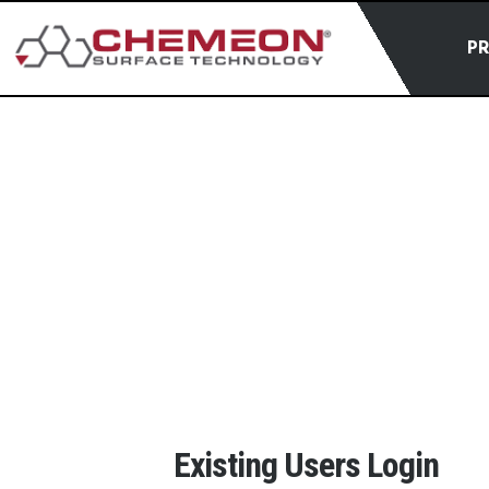
P
Existing Users Login