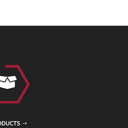

ODUCTS