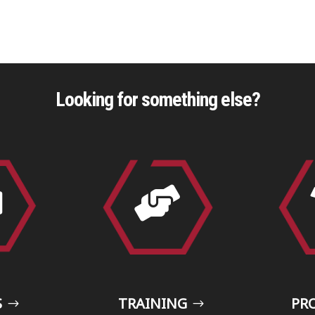
Looking for something else?


S
TRAINING
PR