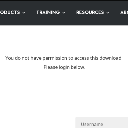
RODUCTS
TRAINING
RESOURCES
AB
You do not have permission to access this download.
Please login below.