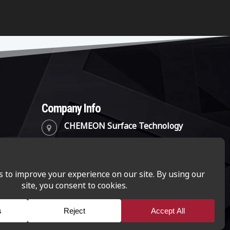
Company Info
CHEMEON Surface Technology
2241 Park Place, Suite B
Minden, Nevada 89423
(888) 782-8324
info@chemeon.com
CHEMEON Surface Technology is a business-