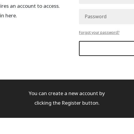
es an account to access.
in here.
Forgot your password?
You can create a new account by
clicking the Register button.