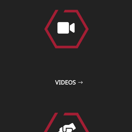

VIDEOS
