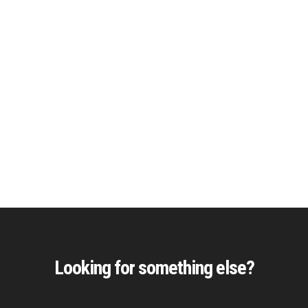
Looking for something else?