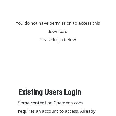
You do not have permission to access this
download.
Please login below.
Existing Users Login
Some content on Chemeon.com
requires an account to access. Already