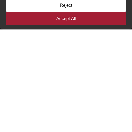
PRODUCTS