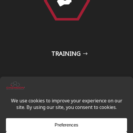
TRAINING
