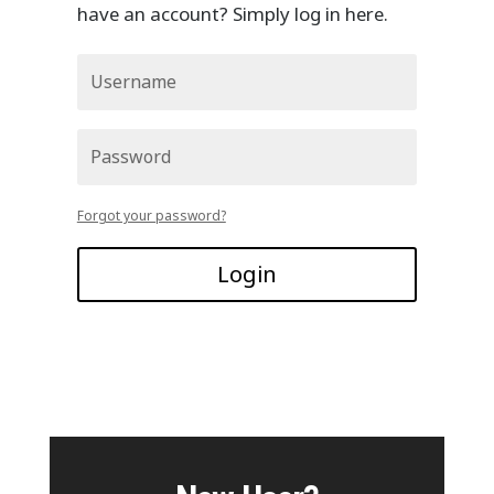
have an account? Simply log in here.
Forgot your password?
Login