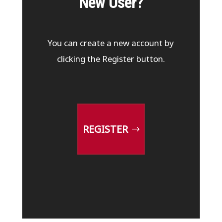
New User?
You can create a new account by
clicking the Register button.
REGISTER