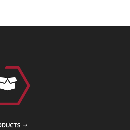

ODUCTS