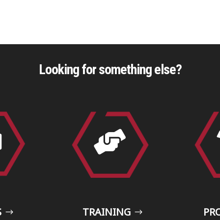
Looking for something else?


S
TRAINING
PR