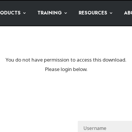
RODUCTS
TRAINING
RESOURCES
AB
You do not have permission to access this download.
Please login below.