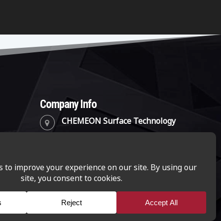
Company Info
CHEMEON Surface Technology
2241 Park Place, Suite B
Minden, Nevada 89423
(888) 782-8324
info@chemeon.com
CHEMEON Surface Technology is a business-