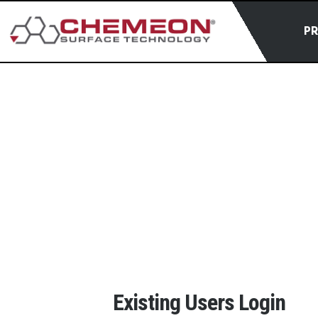
P
Existing Users Login