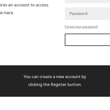
es an account to access.
in here.
Forgot your password?
You can create a new account by
clicking the Register button.