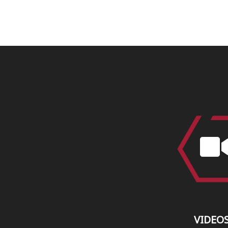
VIDEO