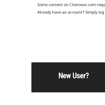
Some content on Chemeon.com requir
Already have an account? Simply log 
New User?