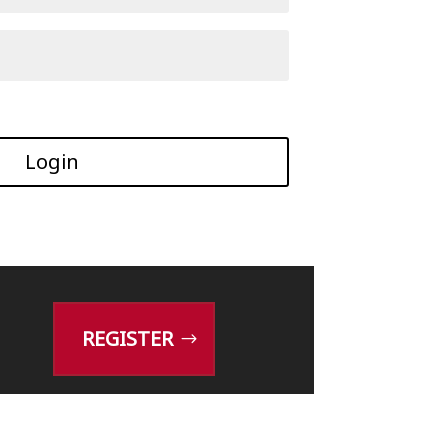
Login
REGISTER