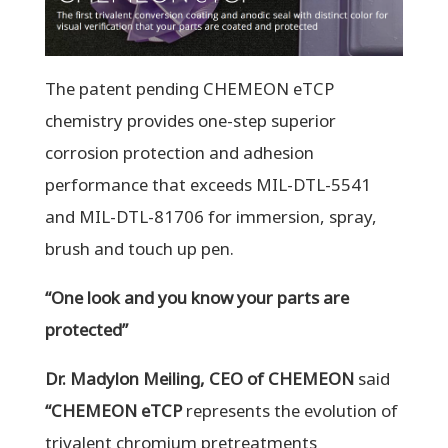
The patent pending CHEMEON eTCP
chemistry provides one-step superior
corrosion protection and adhesion
performance that exceeds MIL-DTL-5541
and MIL-DTL-81706 for immersion, spray,
brush and touch up pen.
“One look and you know your parts are
protected”
Dr. Madylon Meiling, CEO of CHEMEON
said
“
CHEMEON eTCP
represents the evolution of
trivalent chromium pretreatments