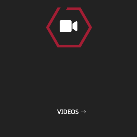

VIDEOS