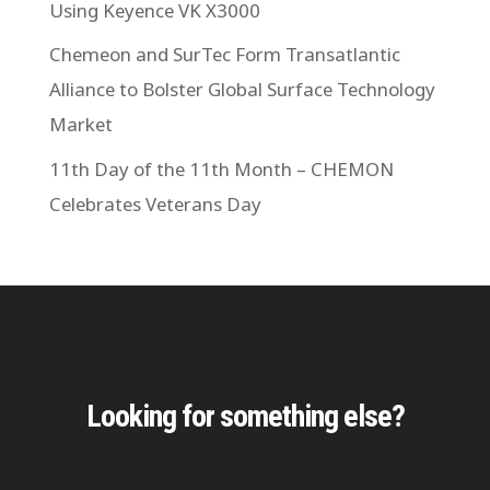
Using Keyence VK X3000
Chemeon and SurTec Form Transatlantic
Alliance to Bolster Global Surface Technology
Market
11th Day of the 11th Month – CHEMON
Celebrates Veterans Day
Looking for something else?