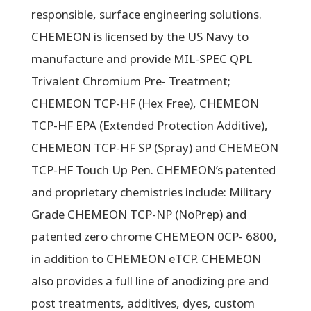
responsible, surface engineering solutions.
CHEMEON is licensed by the US Navy to
manufacture and provide MIL-SPEC QPL
Trivalent Chromium Pre- Treatment;
CHEMEON TCP-HF (Hex Free), CHEMEON
TCP-HF EPA (Extended Protection Additive),
CHEMEON TCP-HF SP (Spray) and CHEMEON
TCP-HF Touch Up Pen. CHEMEON’s patented
and proprietary chemistries include: Military
Grade CHEMEON TCP-NP (NoPrep) and
patented zero chrome CHEMEON 0CP- 6800,
in addition to CHEMEON eTCP. CHEMEON
also provides a full line of anodizing pre and
post treatments, additives, dyes, custom