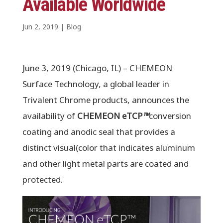
Available Worldwide
Jun 2, 2019
|
Blog
June 3, 2019 (Chicago, IL) – CHEMEON
Surface Technology, a global leader in
Trivalent Chrome products, announces the
availability of
CHEMEON eTCP
™
conversion
coating and anodic seal that provides a
distinct visual(color that indicates aluminum
and other light metal parts are coated and
protected.