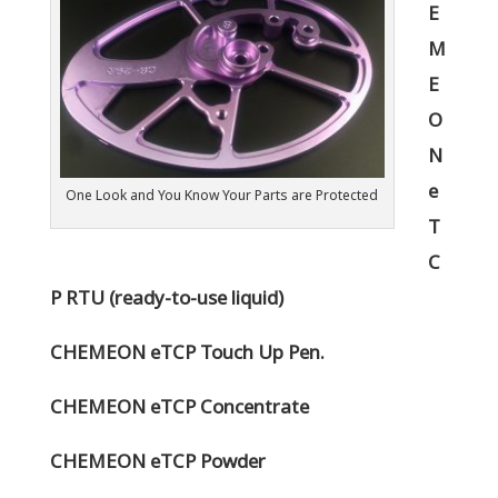
E
M
E
O
N
e
One Look and You Know Your Parts are Protected
T
C
P RTU (ready-to-use liquid)
CHEMEON eTCP Touch Up Pen.
CHEMEON eTCP Concentrate
CHEMEON eTCP Powder