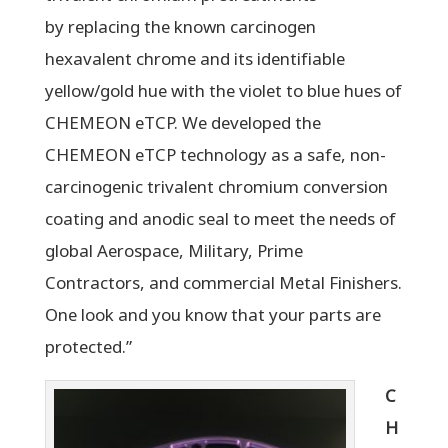
by replacing the known carcinogen
hexavalent chrome and its identifiable
yellow/gold hue with the violet to blue hues of
CHEMEON eTCP. We developed the
CHEMEON eTCP technology as a safe, non-
carcinogenic trivalent chromium conversion
coating and anodic seal to meet the needs of
global Aerospace, Military, Prime
Contractors, and commercial Metal Finishers.
One look and you know that your parts are
protected.”
C
H