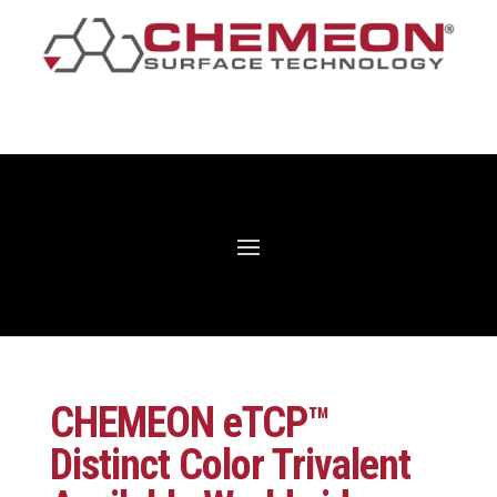
CHEMEON eTCP™
Distinct Color Trivalent