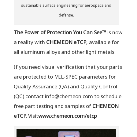
sustainable surface engineering for aerospace and
defense.
The Power of Protection You Can See™
is now
a reality with
CHEMEON eTCP
, available for
all aluminum alloys and other light metals.
If you need visual verification that your parts
are protected to MIL-SPEC parameters for
Quality Assurance (QA) and Quality Control
(QC) contact info@chemeon.com to schedule
free part testing and samples of
CHEMEON
eTCP.
Visit
www.chemeon.com/etcp