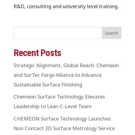
R&D, consulting and university level training.
Search
Recent Posts
Strategic Alignment, Global Reach: Chemeon
and SurTec Forge Alliance to Advance
Sustainable Surface Finishing
Chemeon Surface Technology Elevates
Leadership to Lean C-Level Team
CHEMEON Surface Technology Launches
Non Contact 3D Surface Metrology Service