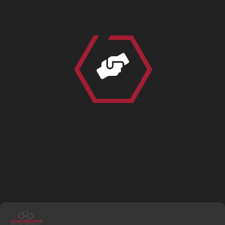

TRAINING