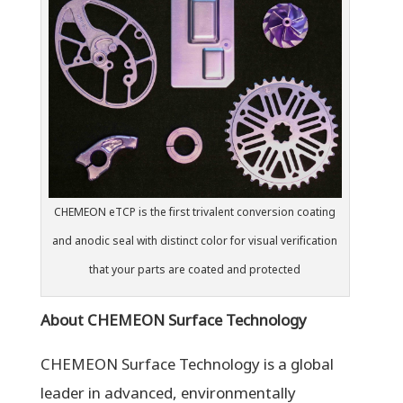
CHEMEON eTCP is the first trivalent conversion coating
and anodic seal with distinct color for visual verification
that your parts are coated and protected
About CHEMEON Surface Technology
CHEMEON Surface Technology is a global
leader in advanced, environmentally