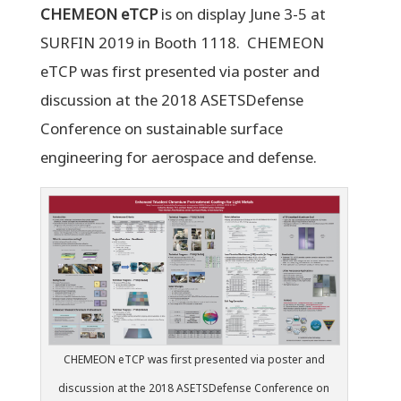
CHEMEON eTCP
is on display June 3-5 at
SURFIN 2019 in Booth 1118. CHEMEON
eTCP was first presented via poster and
discussion at the 2018 ASETSDefense
Conference on sustainable surface
engineering for aerospace and defense.
CHEMEON eTCP was first presented via poster and
discussion at the 2018 ASETSDefense Conference on