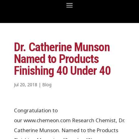
Dr. Catherine Munson
Named to Products
Finishing 40 Under 40
Jul 20, 2018
|
Blog
Congratulation to
our www.chemeon.com Research Chemist, Dr.
Catherine Munson. Named to the Products