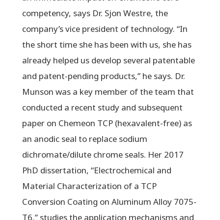
competency, says Dr. Sjon Westre, the
company’s vice president of technology. “In
the short time she has been with us, she has
already helped us develop several patentable
and patent-pending products,” he says. Dr.
Munson was a key member of the team that
conducted a recent study and subsequent
paper on Chemeon TCP (hexavalent-free) as
an anodic seal to replace sodium
dichromate/dilute chrome seals. Her 2017
PhD dissertation, “Electrochemical and
Material Characterization of a TCP
Conversion Coating on Aluminum Alloy 7075-
T6,” studies the application mechanisms and