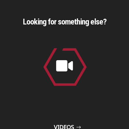
Looking for something else?

VIDEOS