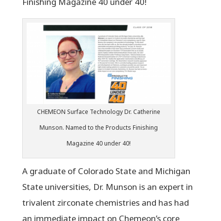
Finishing Magazine 40 under 40!
CHEMEON Surface Technology Dr. Catherine
Munson. Named to the Products Finishing
Magazine 40 under 40!
A graduate of Colorado State and Michigan
State universities, Dr. Munson is an expert in
trivalent zirconate chemistries and has had
an immediate impact on Chemeon’s core