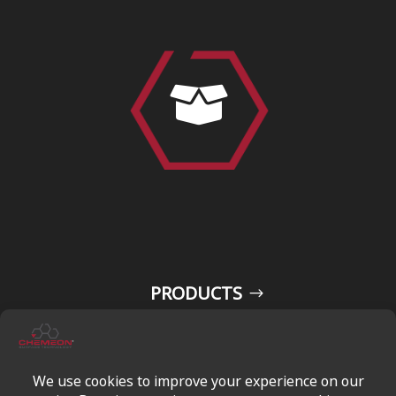

PRODUCTS