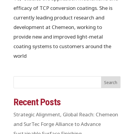
efficacy of TCP conversion coatings. She is
currently leading product research and
development at Chemeon, working to
provide new and improved light-metal
coating systems to customers around the
world
Search
Recent Posts
Strategic Alignment, Global Reach: Chemeon
and SurTec Forge Alliance to Advance
Sustainable Surface Finishing