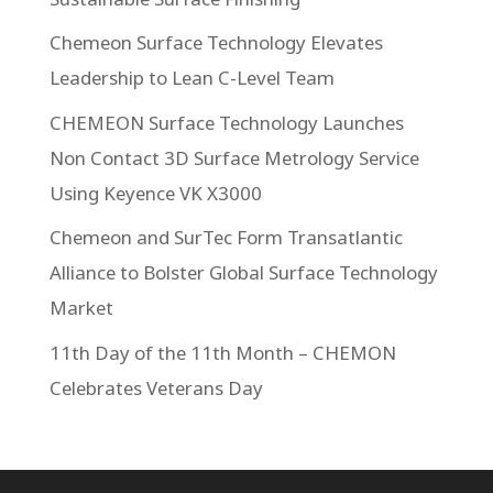
Chemeon Surface Technology Elevates
Leadership to Lean C-Level Team
CHEMEON Surface Technology Launches
Non Contact 3D Surface Metrology Service
Using Keyence VK X3000
Chemeon and SurTec Form Transatlantic
Alliance to Bolster Global Surface Technology
Market
11th Day of the 11th Month – CHEMON
Celebrates Veterans Day