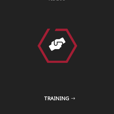

TRAINING