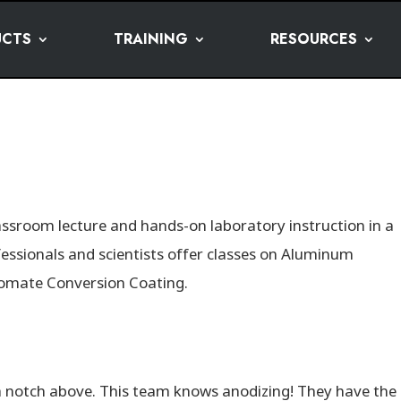
UCTS
TRAINING
RESOURCES
lassroom lecture and hands-on laboratory instruction in a
fessionals and scientists offer classes on Aluminum
romate Conversion Coating.
a notch above. This team knows anodizing! They have the