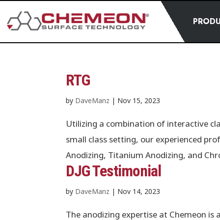
PROD
RTG
by
DaveManz
|
Nov 15, 2023
Utilizing a combination of interactive c
small class setting, our experienced pro
Anodizing, Titanium Anodizing, and Ch
DJG Testimonial
by
DaveManz
|
Nov 14, 2023
The anodizing expertise at Chemeon is 