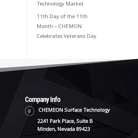
Technology Market
11th Day of the 11th
Month – CHEMON
Celebrates Veterans Day
Company Info
CHEMEON Surface Technology
2241 Park Place, Suite B
Minden, Nevada 89423