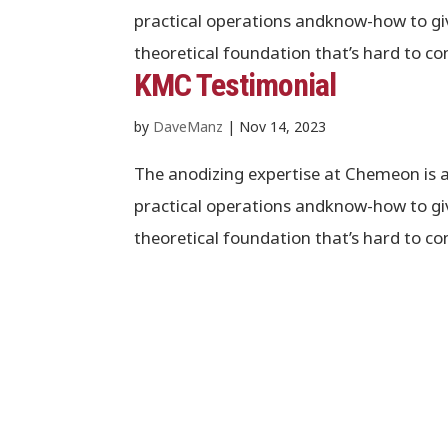
practical operations andknow-how to giv
theoretical foundation that’s hard to co
KMC Testimonial
by
DaveManz
|
Nov 14, 2023
The anodizing expertise at Chemeon is 
practical operations andknow-how to giv
theoretical foundation that’s hard to co