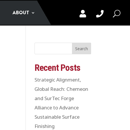
ABOUT


U
Search
Recent Posts
Strategic Alignment,
Global Reach: Chemeon
and SurTec Forge
Alliance to Advance
Sustainable Surface
Finishing