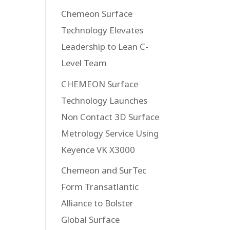
Chemeon Surface
Technology Elevates
Leadership to Lean C-
Level Team
CHEMEON Surface
Technology Launches
Non Contact 3D Surface
Metrology Service Using
Keyence VK X3000
Chemeon and SurTec
Form Transatlantic
Alliance to Bolster
Global Surface