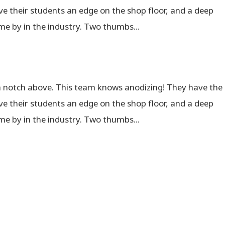
e their students an edge on the shop floor, and a deep
me by in the industry. Two thumbs...
a notch above. This team knows anodizing! They have the
e their students an edge on the shop floor, and a deep
me by in the industry. Two thumbs...