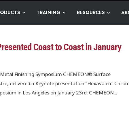
RODUCTS
TRAINING
RESOURCES
AB
esented Coast to Coast in January
les Metal Finishing Symposium CHEMEON® Surface
tre, delivered a Keynote presentation “Hexavalent Chro
ymposium in Los Angeles on January 23rd. CHEMEON...