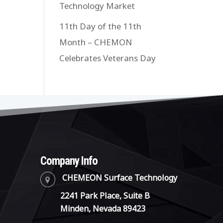
Technology Market
11th Day of the 11th
Month – CHEMON
Celebrates Veterans Day
Company Info
CHEMEON Surface Technology
2241 Park Place, Suite B
Minden, Nevada 89423