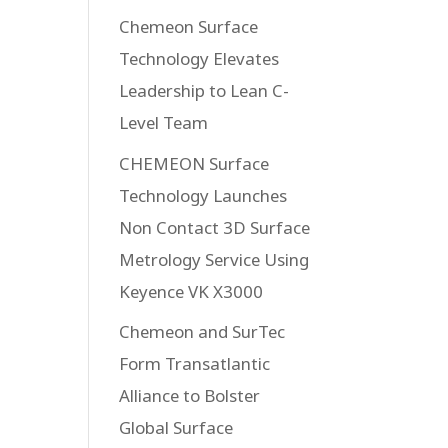
Chemeon Surface
Technology Elevates
Leadership to Lean C-
Level Team
CHEMEON Surface
Technology Launches
Non Contact 3D Surface
Metrology Service Using
Keyence VK X3000
Chemeon and SurTec
Form Transatlantic
Alliance to Bolster
Global Surface