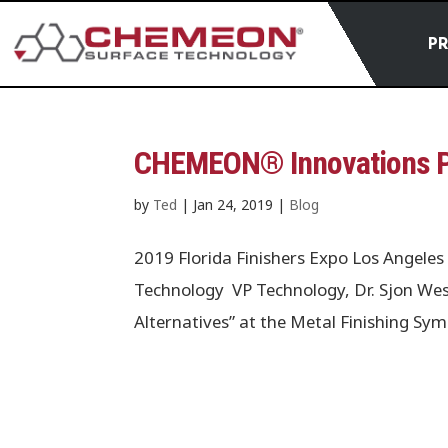
P
CHEMEON® Innovations Pr
by
Ted
|
Jan 24, 2019
|
Blog
2019 Florida Finishers Expo Los Ange
Technology VP Technology, Dr. Sjon Wes
Alternatives” at the Metal Finishing S