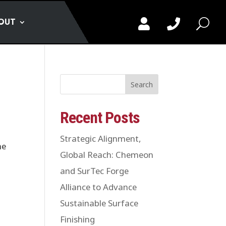
OUT


U
Search
Recent Posts
Strategic Alignment,
me
Global Reach: Chemeon
and SurTec Forge
Alliance to Advance
Sustainable Surface
Finishing