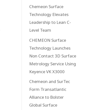
Chemeon Surface
Technology Elevates
Leadership to Lean C-
Level Team
r
CHEMEON Surface
Technology Launches
Non Contact 3D Surface
Metrology Service Using
Keyence VK X3000
Chemeon and SurTec
Form Transatlantic
Alliance to Bolster
Global Surface