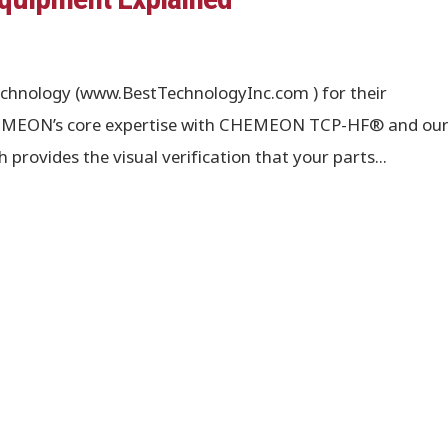
chnology (www.BestTechnologyInc.com ) for their
CHEMEON’s core expertise with CHEMEON TCP-HF® and ou
ovides the visual verification that your parts...