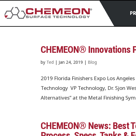
P
CHEMEON® Innovations Pr
by
Ted
|
Jan 24, 2019
|
Blog
2019 Florida Finishers Expo Los Ange
Technology VP Technology, Dr. Sjon Wes
Alternatives” at the Metal Finishing S
CHEMEON® News: Best Te
Process, Specs, Tanks & 