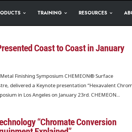
RODUCTS
TRAINING
RESOURCES
AB
esented Coast to Coast in January
les Metal Finishing Symposium CHEMEON® Surface
tre, delivered a Keynote presentation “Hexavalent Chro
ymposium in Los Angeles on January 23rd. CHEMEON...
chnology “Chromate Conversion
Equipment Explained”