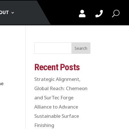
OUT


U
Search
Recent Posts
Strategic Alignment,
me
Global Reach: Chemeon
and SurTec Forge
Alliance to Advance
Sustainable Surface
Finishing