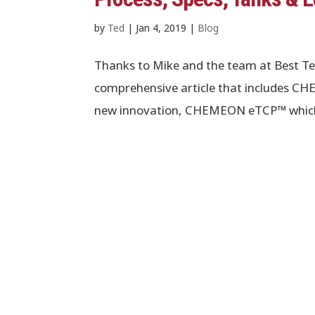
by
Ted
|
Jan 4, 2019
|
Blog
Thanks to Mike and the team at Best Te
comprehensive article that includes 
new innovation, CHEMEON eTCP™ which pr