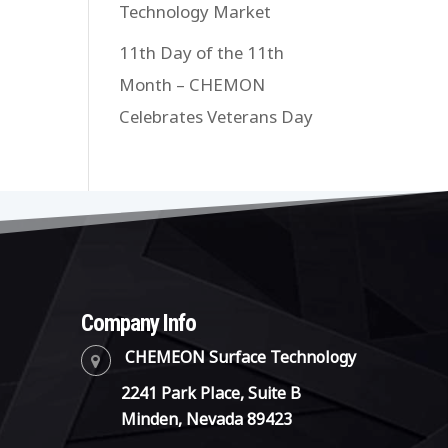
Technology Market
11th Day of the 11th
Month – CHEMON
Celebrates Veterans Day
Company Info
CHEMEON Surface Technology
2241 Park Place, Suite B
Minden, Nevada 89423